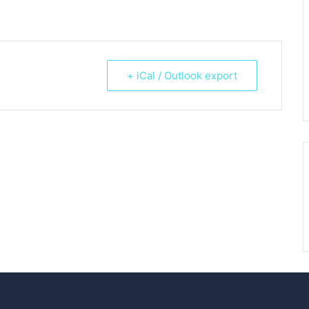
+ iCal / Outlook export