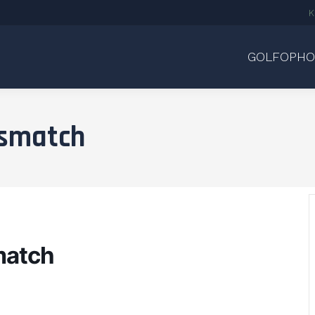
K
GOLFOPHO
dsmatch
match