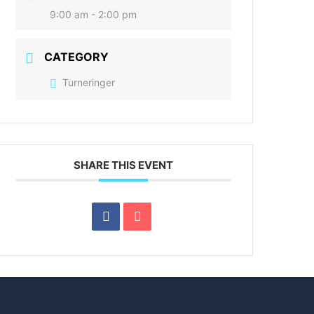
9:00 am - 2:00 pm
CATEGORY
Turneringer
SHARE THIS EVENT