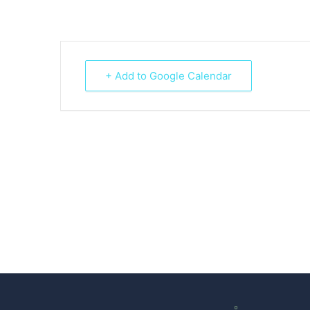
+ Add to Google Calendar