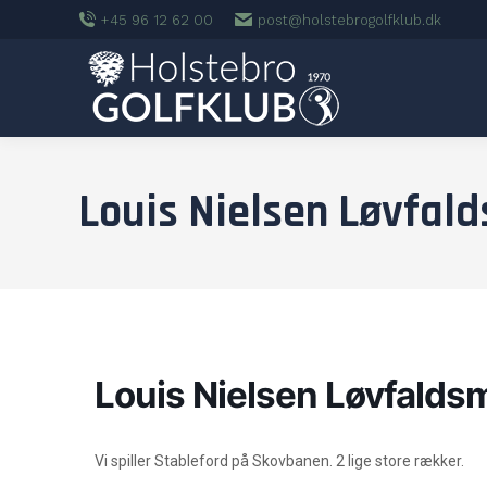
+45 96 12 62 00
post@holstebrogolfklub.dk
Louis Nielsen Løvfal
Louis Nielsen Løvfalds
Vi spiller Stableford på Skovbanen. 2 lige store rækker.