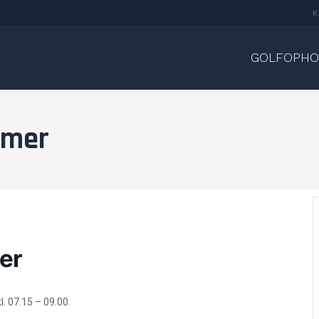
K
GOLFOPHO
amer
er
l. 07.15 – 09.00.