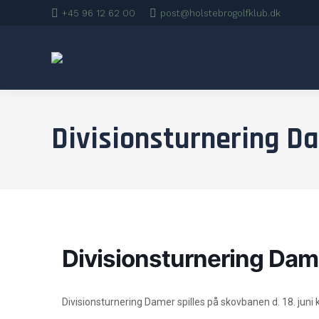
+45 96 12 62 00
post@holstebrogolfklub.dk
Divisionsturnering D
Divisionsturnering Dam
Divisionsturnering Damer spilles på skovbanen d. 18. juni k