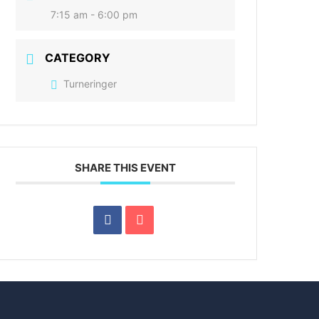
7:15 am - 6:00 pm
CATEGORY
Turneringer
SHARE THIS EVENT