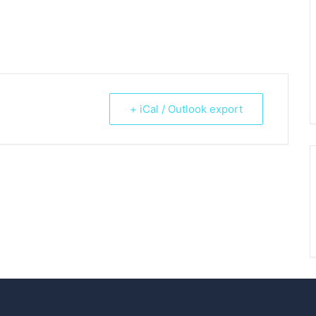
+ iCal / Outlook export