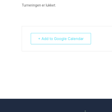
Turneringen er lukket.
+ Add to Google Calendar